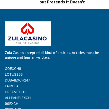
but Pretends It Doesn’t
Zula Casino accepted all kind of articles. Articles must be
unique and human written.
GOEXCH9
LOTUS365
DUBAIEXCH247
FAIRDEAL
DREAMEXCH
ALLPANELEXCH
99EXCH