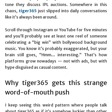
tone they discuss IPL auctions. Somewhere in this
chaos,
tiger365
just slipped into daily conversations
like it’s always been around.
Scroll through Instagram or YouTube for five minutes
and you’ll probably see at least one reel of someone
celebrating a “big win” with bollywood background
music. You know it’s probably exaggerated, but your
brain still goes, “Hmm… interesting.” That’s how
platforms grow nowadays — not with ads, but with
hype disguised as casual content.
Why tiger365 gets this strange
word-of-mouth push
I keep seeing this weird pattern where people talk
about tiger365 as if it’s somehow luckier than other