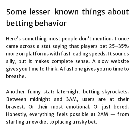
Some lesser-known things about
betting behavior
Here’s something most people don’t mention. I once
came across a stat saying that players bet 25–35%
more on platforms with fast loading speeds. It sounds
silly, but it makes complete sense. A slow website
gives you time to think. A fast one gives you no time to
breathe.
Another funny stat: late-night betting skyrockets.
Between midnight and 3AM, users are at their
bravest. Or their most emotional. Or just bored.
Honestly, everything feels possible at 2AM — from
starting a new diet to placing a risky bet.