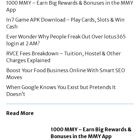
1000 MMY – Earn Big Rewards & Bonuses in the MMY
App
In7 Game APK Download – Play Cards, Slots & Win
Cash
Ever Wonder Why People Freak Out Over lotus365
login at 2 AM?
RVCE Fees Breakdown – Tuition, Hostel & Other
Charges Explained
Boost Your Food Business Online With Smart SEO
Moves
When Google Knows You Exist but Pretends It
Doesn’t
Read More
1000 MMY – Earn Big Rewards &
Bonuses in the MMY App