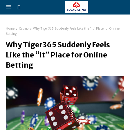
Home
Casino
Why Tiger365 Suddenly Feels Like the “It” Place for Online
Betting
Why Tiger365 Suddenly Feels
Like the “It” Place for Online
Betting