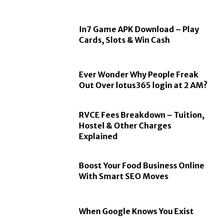
In7 Game APK Download – Play
Cards, Slots & Win Cash
Ever Wonder Why People Freak
Out Over lotus365 login at 2 AM?
RVCE Fees Breakdown – Tuition,
Hostel & Other Charges
Explained
Boost Your Food Business Online
With Smart SEO Moves
When Google Knows You Exist