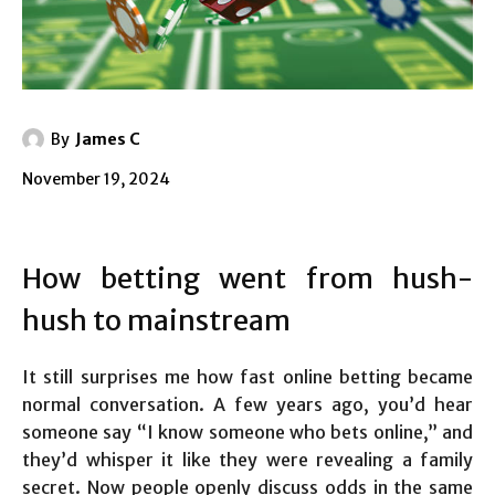
By
James C
November 19, 2024
How betting went from hush-
hush to mainstream
It still surprises me how fast online betting became
normal conversation. A few years ago, you’d hear
someone say “I know someone who bets online,” and
they’d whisper it like they were revealing a family
secret. Now people openly discuss odds in the same