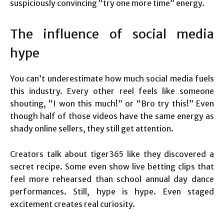
suspiciously convincing “try one more time” energy.
The influence of social media
hype
You can’t underestimate how much social media fuels
this industry. Every other reel feels like someone
shouting, “I won this much!” or “Bro try this!” Even
though half of those videos have the same energy as
shady online sellers, they still get attention.
Creators talk about tiger365 like they discovered a
secret recipe. Some even show live betting clips that
feel more rehearsed than school annual day dance
performances. Still, hype is hype. Even staged
excitement creates real curiosity.