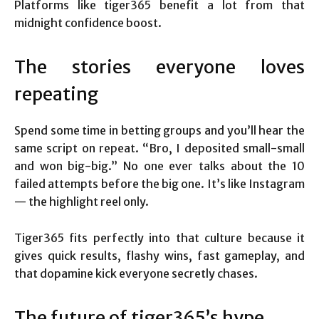
Platforms like tiger365 benefit a lot from that
midnight confidence boost.
The stories everyone loves
repeating
Spend some time in betting groups and you’ll hear the
same script on repeat. “Bro, I deposited small-small
and won big-big.” No one ever talks about the 10
failed attempts before the big one. It’s like Instagram
— the highlight reel only.
Tiger365 fits perfectly into that culture because it
gives quick results, flashy wins, fast gameplay, and
that dopamine kick everyone secretly chases.
The future of tiger365’s hype