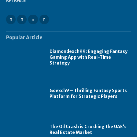
BETBHAI9
Popular Article
Diamondexch99: Engaging Fantasy
Gaming App with Real-Time
Strategy
Goexch9 – Thrilling Fantasy Sports
Platform for Strategic Players
The Oil Crash is Crushing the UAE’s
Real Estate Market