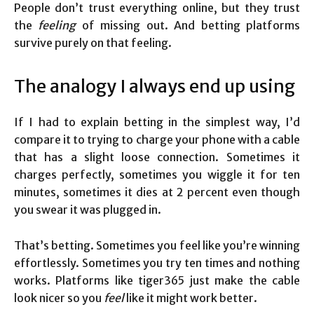
People don’t trust everything online, but they trust
the
feeling
of missing out. And betting platforms
survive purely on that feeling.
The analogy I always end up using
If I had to explain betting in the simplest way, I’d
compare it to trying to charge your phone with a cable
that has a slight loose connection. Sometimes it
charges perfectly, sometimes you wiggle it for ten
minutes, sometimes it dies at 2 percent even though
you swear it was plugged in.
That’s betting. Sometimes you feel like you’re winning
effortlessly. Sometimes you try ten times and nothing
works. Platforms like tiger365 just make the cable
look nicer so you
feel
like it might work better.