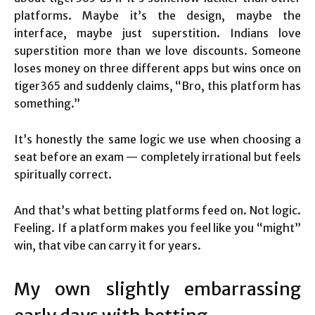
platforms. Maybe it’s the design, maybe the
interface, maybe just superstition. Indians love
superstition more than we love discounts. Someone
loses money on three different apps but wins once on
tiger365 and suddenly claims, “Bro, this platform has
something.”
It’s honestly the same logic we use when choosing a
seat before an exam — completely irrational but feels
spiritually correct.
And that’s what betting platforms feed on. Not logic.
Feeling. If a platform makes you feel like you “might”
win, that vibe can carry it for years.
My own slightly embarrassing