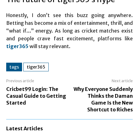
Honestly, I don’t see this buzz going anywhere.
Betting has become a mix of entertainment, thrill, and
“what if…” energy. As long as cricket matches exist
and people crave fast excitement, platforms like
tiger365
will stay relevant.
tags
tiger365
Previous article
Next article
Cricbet99 Login: The
Why Everyone Suddenly
Casual Guide to Getting
Thinks the Daman
Started
Game Is the New
Shortcut to Riches
Latest Articles