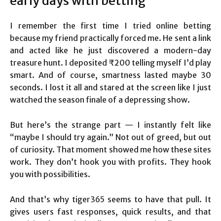
early days with betting
I remember the first time I tried online betting
because my friend practically forced me. He sent a link
and acted like he just discovered a modern-day
treasure hunt. I deposited ₹200 telling myself I’d play
smart. And of course, smartness lasted maybe 30
seconds. I lost it all and stared at the screen like I just
watched the season finale of a depressing show.
But here’s the strange part — I instantly felt like
“maybe I should try again.” Not out of greed, but out
of curiosity. That moment showed me how these sites
work. They don’t hook you with profits. They hook
you with possibilities.
And that’s why tiger365 seems to have that pull. It
gives users fast responses, quick results, and that