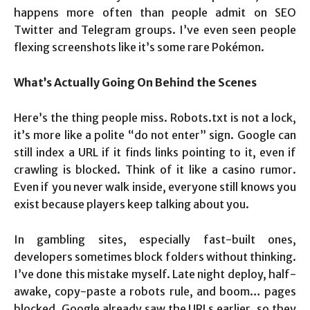
happens more often than people admit on SEO
Twitter and Telegram groups. I’ve even seen people
flexing screenshots like it’s some rare Pokémon.
What’s Actually Going On Behind the Scenes
Here’s the thing people miss. Robots.txt is not a lock,
it’s more like a polite “do not enter” sign. Google can
still index a URL if it finds links pointing to it, even if
crawling is blocked. Think of it like a casino rumor.
Even if you never walk inside, everyone still knows you
exist because players keep talking about you.
In gambling sites, especially fast-built ones,
developers sometimes block folders without thinking.
I’ve done this mistake myself. Late night deploy, half-
awake, copy-paste a robots rule, and boom… pages
blocked. Google already saw the URLs earlier, so they