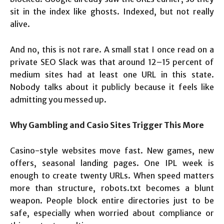
sit in the index like ghosts. Indexed, but not really
alive.
And no, this is not rare. A small stat I once read on a
private SEO Slack was that around 12–15 percent of
medium sites had at least one URL in this state.
Nobody talks about it publicly because it feels like
admitting you messed up.
Why Gambling and Casio Sites Trigger This More
Casino-style websites move fast. New games, new
offers, seasonal landing pages. One IPL week is
enough to create twenty URLs. When speed matters
more than structure, robots.txt becomes a blunt
weapon. People block entire directories just to be
safe, especially when worried about compliance or