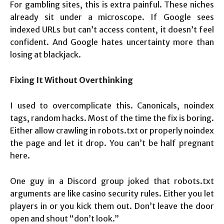
For gambling sites, this is extra painful. These niches
already sit under a microscope. If Google sees
indexed URLs but can’t access content, it doesn’t feel
confident. And Google hates uncertainty more than
losing at blackjack.
Fixing It Without Overthinking
I used to overcomplicate this. Canonicals, noindex
tags, random hacks. Most of the time the fix is boring.
Either allow crawling in robots.txt or properly noindex
the page and let it drop. You can’t be half pregnant
here.
One guy in a Discord group joked that robots.txt
arguments are like casino security rules. Either you let
players in or you kick them out. Don’t leave the door
open and shout “don’t look.”