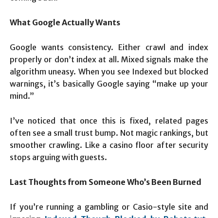
What Google Actually Wants
Google wants consistency. Either crawl and index
properly or don’t index at all. Mixed signals make the
algorithm uneasy. When you see Indexed but blocked
warnings, it’s basically Google saying “make up your
mind.”
I’ve noticed that once this is fixed, related pages
often see a small trust bump. Not magic rankings, but
smoother crawling. Like a casino floor after security
stops arguing with guests.
Last Thoughts from Someone Who’s Been Burned
If you’re running a gambling or Casio-style site and