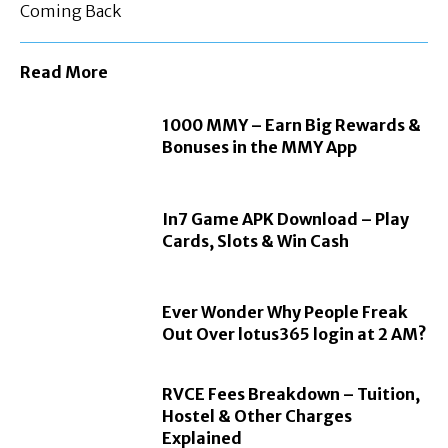
Coming Back
Read More
1000 MMY – Earn Big Rewards &
Bonuses in the MMY App
In7 Game APK Download – Play
Cards, Slots & Win Cash
Ever Wonder Why People Freak
Out Over lotus365 login at 2 AM?
RVCE Fees Breakdown – Tuition,
Hostel & Other Charges
Explained