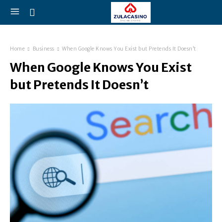
Home
Business
When Google Knows You Exist but Pretends It Doesn’t
When Google Knows You Exist
but Pretends It Doesn’t