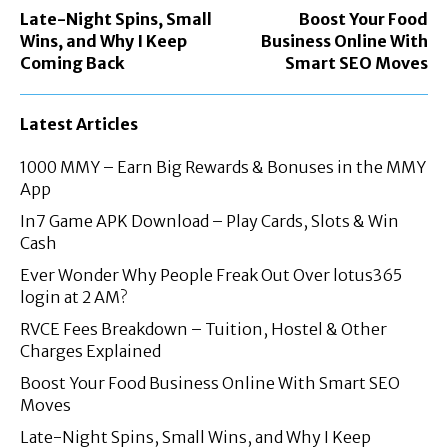
Late-Night Spins, Small
Boost Your Food
Wins, and Why I Keep
Business Online With
Coming Back
Smart SEO Moves
Latest Articles
1000 MMY – Earn Big Rewards & Bonuses in the MMY
App
In7 Game APK Download – Play Cards, Slots & Win
Cash
Ever Wonder Why People Freak Out Over lotus365
login at 2 AM?
RVCE Fees Breakdown – Tuition, Hostel & Other
Charges Explained
Boost Your Food Business Online With Smart SEO
Moves
Late-Night Spins, Small Wins, and Why I Keep