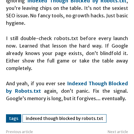
ignoring
Indexed Though Blocked by Robots.txt
,
you’re leaving chips on the table. It’s not the sexiest
SEO issue. No fancy tools, no growth hacks. Just basic
hygiene.
I still double-check robots.txt before every launch
now. Learned that lesson the hard way. If Google
already knows your page exists, don’t blindfold it.
Either show the full game or take the table away
completely.
And yeah, if you ever see
Indexed Though Blocked
by Robots.txt
again, don’t panic. Fix the signal.
Google’s memory is long, but it forgives… eventually.
tags
indexed though blocked by robots.txt
Previous article
Next article