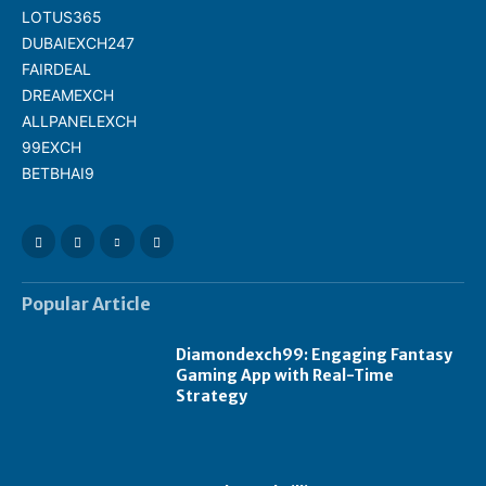
LOTUS365
DUBAIEXCH247
FAIRDEAL
DREAMEXCH
ALLPANELEXCH
99EXCH
BETBHAI9
Popular Article
Diamondexch99: Engaging Fantasy
Gaming App with Real-Time
Strategy