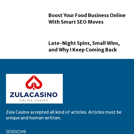
Boost Your Food Business Online
With Smart SEO Moves
Late-Night Spins, Small Wins,
and Why I Keep Coming Back
Zula Casino accepted all kind of articles. Articles must be
unique and human written.
GOEXCH9