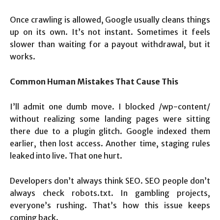
Once crawling is allowed, Google usually cleans things
up on its own. It’s not instant. Sometimes it feels
slower than waiting for a payout withdrawal, but it
works.
Common Human Mistakes That Cause This
I’ll admit one dumb move. I blocked /wp-content/
without realizing some landing pages were sitting
there due to a plugin glitch. Google indexed them
earlier, then lost access. Another time, staging rules
leaked into live. That one hurt.
Developers don’t always think SEO. SEO people don’t
always check robots.txt. In gambling projects,
everyone’s rushing. That’s how this issue keeps
coming back.