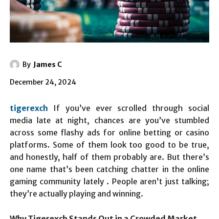
By
James C
December 24, 2024
tigerexch
If you’ve ever scrolled through social
media late at night, chances are you’ve stumbled
across some flashy ads for online betting or casino
platforms. Some of them look too good to be true,
and honestly, half of them probably are. But there’s
one name that’s been catching chatter in the online
gaming community lately . People aren’t just talking;
they’re actually playing and winning.
Why Tigerexch Stands Out in a Crowded Market