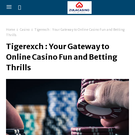
Home
Casino
Tigerexch : Your Gateway to Online Casino Fun and Betting
Thrills
Tigerexch : Your Gateway to
Online Casino Fun and Betting
Thrills