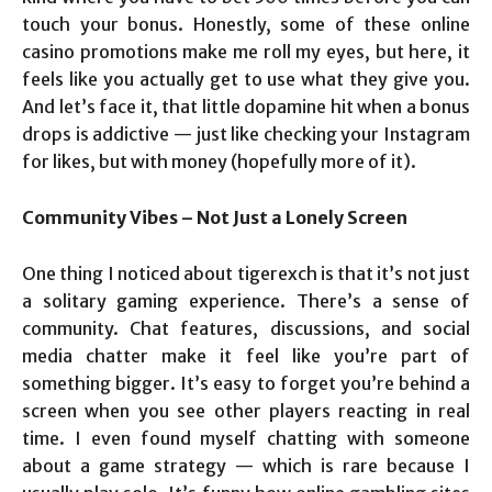
touch your bonus. Honestly, some of these online
casino promotions make me roll my eyes, but here, it
feels like you actually get to use what they give you.
And let’s face it, that little dopamine hit when a bonus
drops is addictive — just like checking your Instagram
for likes, but with money (hopefully more of it).
Community Vibes – Not Just a Lonely Screen
One thing I noticed about tigerexch is that it’s not just
a solitary gaming experience. There’s a sense of
community. Chat features, discussions, and social
media chatter make it feel like you’re part of
something bigger. It’s easy to forget you’re behind a
screen when you see other players reacting in real
time. I even found myself chatting with someone
about a game strategy — which is rare because I