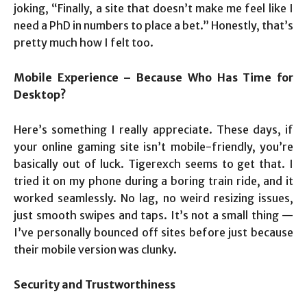
joking, “Finally, a site that doesn’t make me feel like I
need a PhD in numbers to place a bet.” Honestly, that’s
pretty much how I felt too.
Mobile Experience – Because Who Has Time for
Desktop?
Here’s something I really appreciate. These days, if
your online gaming site isn’t mobile-friendly, you’re
basically out of luck. Tigerexch seems to get that. I
tried it on my phone during a boring train ride, and it
worked seamlessly. No lag, no weird resizing issues,
just smooth swipes and taps. It’s not a small thing —
I’ve personally bounced off sites before just because
their mobile version was clunky.
Security and Trustworthiness