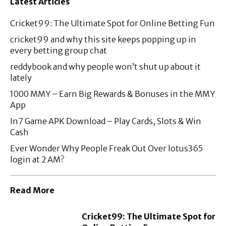
Latest Articles
Cricket99: The Ultimate Spot for Online Betting Fun
cricket99 and why this site keeps popping up in
every betting group chat
reddybook and why people won’t shut up about it
lately
1000 MMY – Earn Big Rewards & Bonuses in the MMY
App
In7 Game APK Download – Play Cards, Slots & Win
Cash
Ever Wonder Why People Freak Out Over lotus365
login at 2 AM?
Read More
Cricket99: The Ultimate Spot for