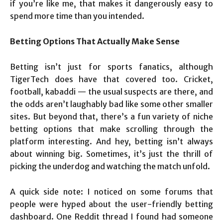
if you’re like me, that makes it dangerously easy to
spend more time than you intended.
Betting Options That Actually Make Sense
Betting isn’t just for sports fanatics, although
TigerTech does have that covered too. Cricket,
football, kabaddi — the usual suspects are there, and
the odds aren’t laughably bad like some other smaller
sites. But beyond that, there’s a fun variety of niche
betting options that make scrolling through the
platform interesting. And hey, betting isn’t always
about winning big. Sometimes, it’s just the thrill of
picking the underdog and watching the match unfold.
A quick side note: I noticed on some forums that
people were hyped about the user-friendly betting
dashboard. One Reddit thread I found had someone