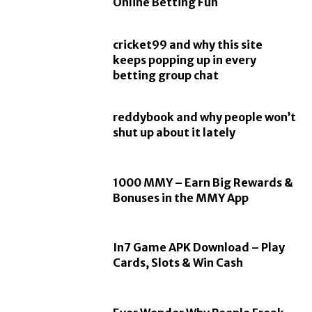
Online Betting Fun
cricket99 and why this site
keeps popping up in every
betting group chat
reddybook and why people won’t
shut up about it lately
1000 MMY – Earn Big Rewards &
Bonuses in the MMY App
In7 Game APK Download – Play
Cards, Slots & Win Cash