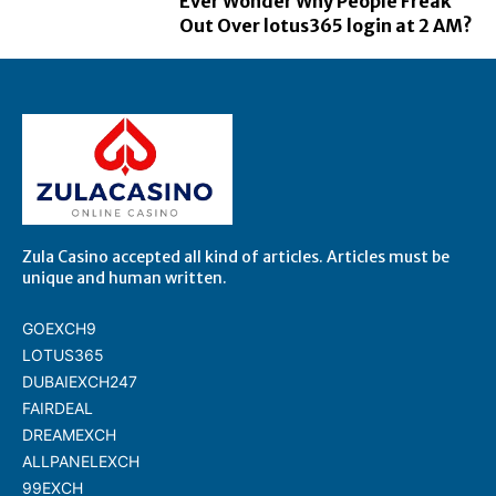
Ever Wonder Why People Freak
Out Over lotus365 login at 2 AM?
Zula Casino accepted all kind of articles. Articles must be
unique and human written.
GOEXCH9
LOTUS365
DUBAIEXCH247
FAIRDEAL
DREAMEXCH
ALLPANELEXCH
99EXCH