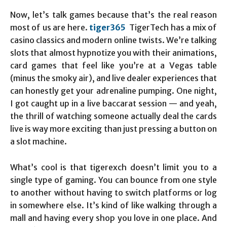
Now, let’s talk games because that’s the real reason
most of us are here.
tiger365
TigerTech has a mix of
casino classics and modern online twists. We’re talking
slots that almost hypnotize you with their animations,
card games that feel like you’re at a Vegas table
(minus the smoky air), and live dealer experiences that
can honestly get your adrenaline pumping. One night,
I got caught up in a live baccarat session — and yeah,
the thrill of watching someone actually deal the cards
live is way more exciting than just pressing a button on
a slot machine.
What’s cool is that tigerexch doesn’t limit you to a
single type of gaming. You can bounce from one style
to another without having to switch platforms or log
in somewhere else. It’s kind of like walking through a
mall and having every shop you love in one place. And