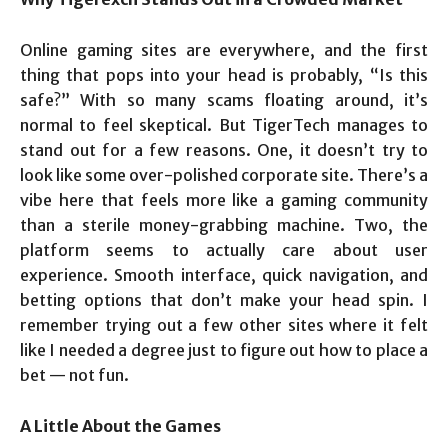
Online gaming sites are everywhere, and the first
thing that pops into your head is probably, “Is this
safe?” With so many scams floating around, it’s
normal to feel skeptical. But TigerTech manages to
stand out for a few reasons. One, it doesn’t try to
look like some over-polished corporate site. There’s a
vibe here that feels more like a gaming community
than a sterile money-grabbing machine. Two, the
platform seems to actually care about user
experience. Smooth interface, quick navigation, and
betting options that don’t make your head spin. I
remember trying out a few other sites where it felt
like I needed a degree just to figure out how to place a
bet — not fun.
A Little About the Games