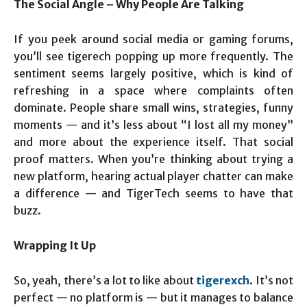
The Social Angle – Why People Are Talking
If you peek around social media or gaming forums,
you’ll see tigerech popping up more frequently. The
sentiment seems largely positive, which is kind of
refreshing in a space where complaints often
dominate. People share small wins, strategies, funny
moments — and it’s less about “I lost all my money”
and more about the experience itself. That social
proof matters. When you’re thinking about trying a
new platform, hearing actual player chatter can make
a difference — and TigerTech seems to have that
buzz.
Wrapping It Up
So, yeah, there’s a lot to like about
tigerexch
. It’s not
perfect — no platform is — but it manages to balance