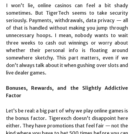
I won’t lie, online casinos can feel a bit shady
sometimes. But TigerTech seems to take security
seriously. Payments, withdrawals, data privacy — all
of that is handled without making you jump through
unnecessary hoops. I mean, nobody wants to wait
three weeks to cash out winnings or worry about
whether their personal info is floating around
somewhere sketchy. This part matters, even if we
don’t always talk about it when gushing over slots and
live dealer games.
Bonuses, Rewards, and the Slightly Addictive
Factor
Let’s be real: a big part of why we play online games is
the bonus factor. Tigerexch doesn’t disappoint here
either. They have promotions that feel fair — not the
kind where you have to bet 500 times before you can