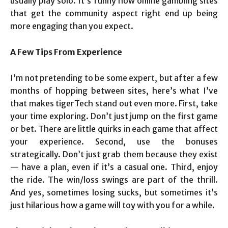
usually play solo. It’s funny how online gambling sites
that get the community aspect right end up being
more engaging than you expect.
A Few Tips From Experience
I’m not pretending to be some expert, but after a few
months of hopping between sites, here’s what I’ve
that makes tigerTech stand out even more. First, take
your time exploring. Don’t just jump on the first game
or bet. There are little quirks in each game that affect
your experience. Second, use the bonuses
strategically. Don’t just grab them because they exist
— have a plan, even if it’s a casual one. Third, enjoy
the ride. The win/loss swings are part of the thrill.
And yes, sometimes losing sucks, but sometimes it’s
just hilarious how a game will toy with you for a while.