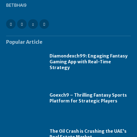
BETBHAI9
Popular Article
Diamondexch99: Engaging Fantasy
Gaming App with Real-Time
Strategy
Goexch9 – Thrilling Fantasy Sports
Platform for Strategic Players
The Oil Crash is Crushing the UAE’s
Real Estate Market