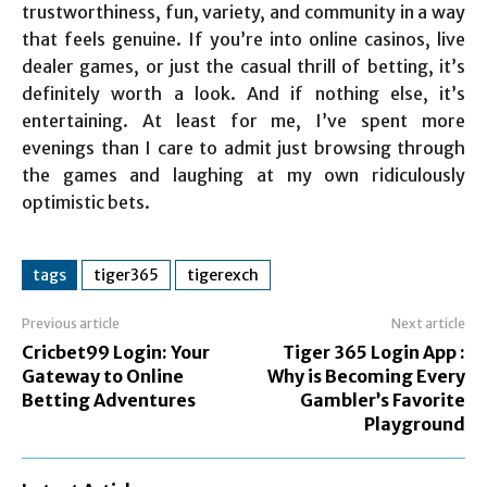
trustworthiness, fun, variety, and community in a way
that feels genuine. If you’re into online casinos, live
dealer games, or just the casual thrill of betting, it’s
definitely worth a look. And if nothing else, it’s
entertaining. At least for me, I’ve spent more
evenings than I care to admit just browsing through
the games and laughing at my own ridiculously
optimistic bets.
tags
tiger365
tigerexch
Previous article
Next article
Cricbet99 Login: Your
Tiger 365 Login App :
Gateway to Online
Why is Becoming Every
Betting Adventures
Gambler’s Favorite
Playground