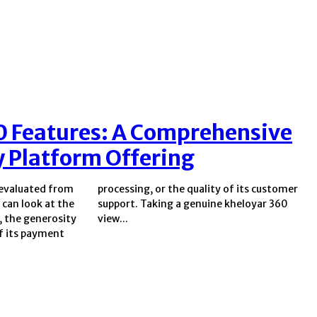
0 Features: A Comprehensive
y Platform Offering
 evaluated from
 of its customer
 can look at the
e kheloyar 360
, the generosity
view...
of its payment