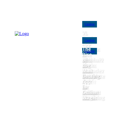
Casino
VL
Book
Casino
App
Review:
The
Casino
Is
Rise
This
Betbhai9
of
the
Login:
the
Best
Your
Mahadev
Betting
Complete
Betting
App
Guide
App
Game
Betting
Gambling
Zula
for
to
in
Cricket
Account
Online
Fans?
Access
Wagering
Home
Tags
Kheloyar 360
Tag:
kheloyar 360