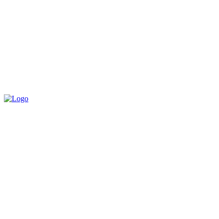
Zula Casino accepted all kind of articles. Articles must be uniqu
GOEXCH9