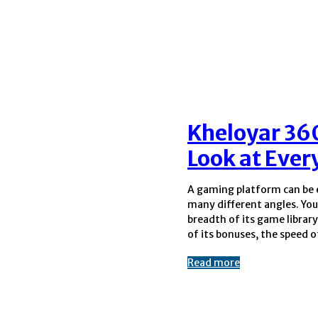
Kheloyar 36
Look at Ever
A gaming platform can be
processing, or the quality
many different angles. You
support. Taking a genuin
breadth of its game library
of its bonuses, the speed 
Read more