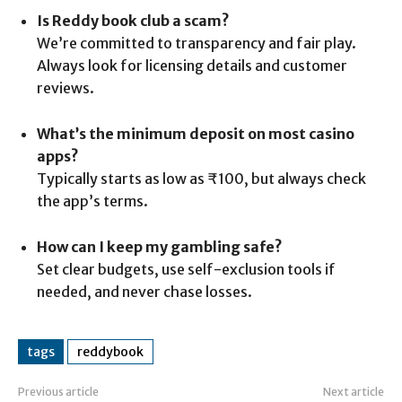
Is Reddy book club a scam?
We’re committed to transparency and fair play.
Always look for licensing details and customer
reviews.
What’s the minimum deposit on most casino
apps?
Typically starts as low as ₹100, but always check
the app’s terms.
How can I keep my gambling safe?
Set clear budgets, use self-exclusion tools if
needed, and never chase losses.
tags
reddybook
Previous article
Next article