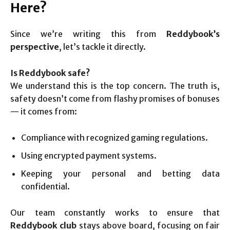
Here?
Since we’re writing this from
Reddybook’s
perspective
, let’s tackle it directly.
Is Reddybook safe?
We understand this is the top concern. The truth is,
safety doesn’t come from flashy promises of bonuses
— it comes from:
Compliance with recognized gaming regulations.
Using encrypted payment systems.
Keeping your personal and betting data
confidential.
Our team constantly works to ensure that
Reddybook club
stays above board, focusing on fair