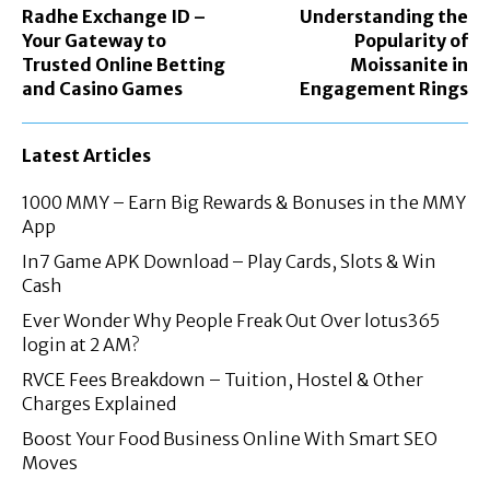
Radhe Exchange ID –
Understanding the
Your Gateway to
Popularity of
Trusted Online Betting
Moissanite in
and Casino Games
Engagement Rings
Latest Articles
1000 MMY – Earn Big Rewards & Bonuses in the MMY
App
In7 Game APK Download – Play Cards, Slots & Win
Cash
Ever Wonder Why People Freak Out Over lotus365
login at 2 AM?
RVCE Fees Breakdown – Tuition, Hostel & Other
Charges Explained
Boost Your Food Business Online With Smart SEO
Moves