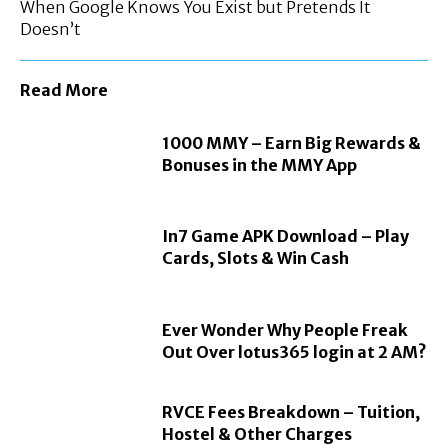
When Google Knows You Exist but Pretends It
Doesn’t
Read More
1000 MMY – Earn Big Rewards &
Bonuses in the MMY App
In7 Game APK Download – Play
Cards, Slots & Win Cash
Ever Wonder Why People Freak
Out Over lotus365 login at 2 AM?
RVCE Fees Breakdown – Tuition,
Hostel & Other Charges