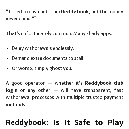
“I tried to cash out from
Reddy book
, but the money
never came.”?
That’s unfortunately common. Many shady apps:
Delay withdrawals endlessly.
Demand extra documents to stall.
Or worse, simply ghost you.
A good operator — whether it’s
Reddybook club
login
or any other — will have transparent, fast
withdrawal processes with multiple trusted payment
methods.
Reddybook: Is It Safe to Play