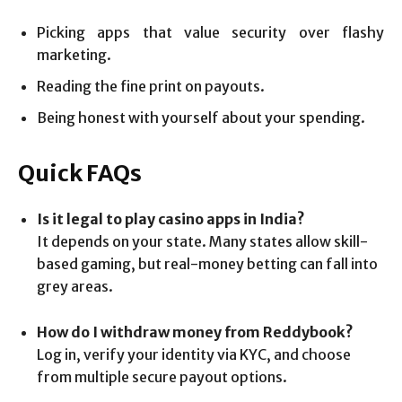
Picking apps that value security over flashy
marketing.
Reading the fine print on payouts.
Being honest with yourself about your spending.
Quick FAQs
Is it legal to play casino apps in India?
It depends on your state. Many states allow skill-
based gaming, but real-money betting can fall into
grey areas.
How do I withdraw money from Reddybook?
Log in, verify your identity via KYC, and choose
from multiple secure payout options.