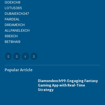
GOEXCH9
LOTUS365
DUBAIEXCH247
FAIRDEAL
DREAMEXCH
ALLPANELEXCH
99EXCH
BETBHAI9
Popular Article
Diamondexch99: Engaging Fantasy
Gaming App with Real-Time
Strategy