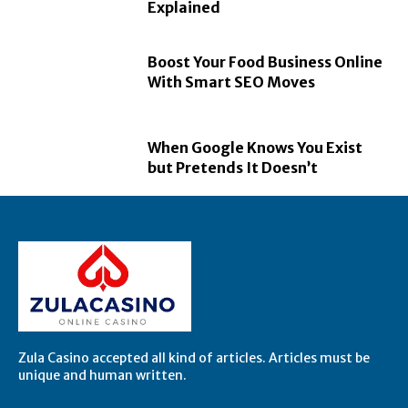
Explained
Boost Your Food Business Online
With Smart SEO Moves
When Google Knows You Exist
but Pretends It Doesn’t
Zula Casino accepted all kind of articles. Articles must be
unique and human written.