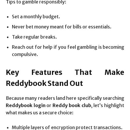
Tips to gamble responsibly:
Set a monthly budget.
Never bet money meant for bills or essentials.
Take regular breaks.
Reach out for help if you feel gambling is becoming
compulsive.
Key Features That Make
Reddybook Stand Out
Because many readers land here specifically searching
Reddybook login
or
Reddy book club
, let’s highlight
what makes us a secure choice:
Multiple layers of encryption protect transactions.