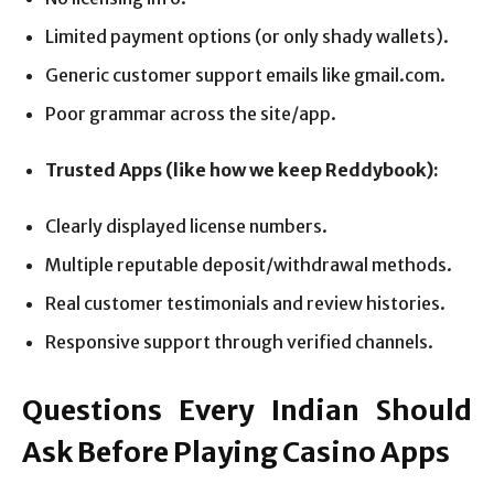
Limited payment options (or only shady wallets).
Generic customer support emails like gmail.com.
Poor grammar across the site/app.
Trusted Apps (like how we keep Reddybook):
Clearly displayed license numbers.
Multiple reputable deposit/withdrawal methods.
Real customer testimonials and review histories.
Responsive support through verified channels.
Questions Every Indian Should
Ask Before Playing Casino Apps