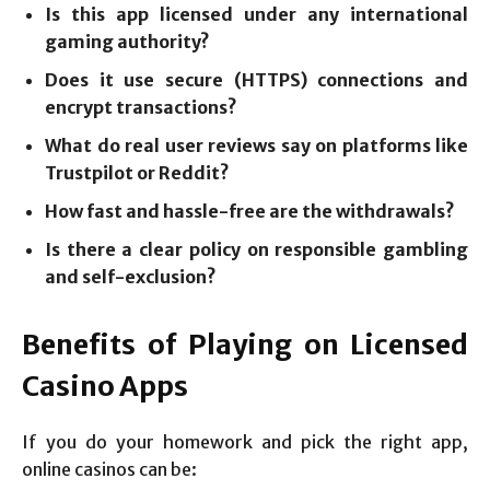
Is this app licensed under any international
gaming authority?
Does it use secure (HTTPS) connections and
encrypt transactions?
What do real user reviews say on platforms like
Trustpilot or Reddit?
How fast and hassle-free are the withdrawals?
Is there a clear policy on responsible gambling
and self-exclusion?
Benefits of Playing on Licensed
Casino Apps
If you do your homework and pick the right app,
online casinos can be: