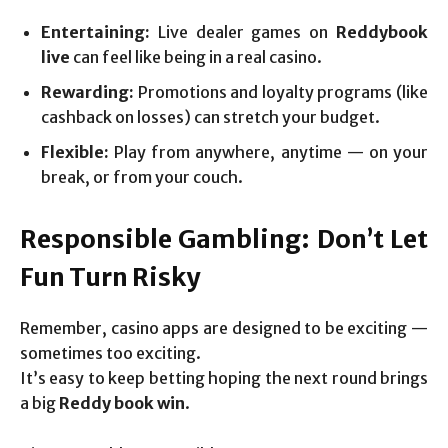
Entertaining:
Live dealer games on
Reddybook
live
can feel like being in a real casino.
Rewarding:
Promotions and loyalty programs (like
cashback on losses) can stretch your budget.
Flexible:
Play from anywhere, anytime — on your
break, or from your couch.
Responsible Gambling: Don’t Let
Fun Turn Risky
Remember, casino apps are designed to be exciting —
sometimes too exciting.
It’s easy to keep betting hoping the next round brings
a big
Reddy book win
.