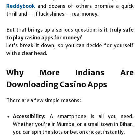
Reddybook
and dozens of others promise a quick
thrill and — if luck shines — real money.
But that brings up a serious question:
is it truly safe
to play casino apps for money?
Let’s break it down, so you can decide for yourself
with a clear head.
Why More Indians Are
Downloading Casino Apps
There are a few simple reasons:
Accessibility:
A smartphone is all you need.
Whether you’re in Mumbai or a small town in Bihar,
you can spin the slots or bet on cricket instantly.