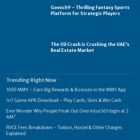
Goexch9 – Thrilling Fantasy Sports
Platform for Strategic Players
The Oil Crash is Crushing the UAE’s
Real Estate Market
Trending Right Now
1000 MMY – Earn Big Rewards & Bonuses in the MMY App
In7 Game APK Download – Play Cards, Slots & Win Cash
Ever Wonder Why People Freak Out Over lotus365 login at 2
AM?
RVCE Fees Breakdown – Tuition, Hostel & Other Charges
Explained