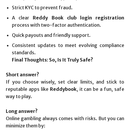
Strict KYC to prevent fraud.
A clear
Reddy Book club login registration
process with two-factor authentication.
Quick payouts and friendly support.
Consistent updates to meet evolving compliance
standards.
Final Thoughts: So, Is It Truly Safe?
Short answer?
If you choose wisely, set clear limits, and stick to
reputable apps like
Reddybook
, it can be a fun, safe
way to play.
Long answer?
Online gambling always comes with risks. But you can
minimize them by: