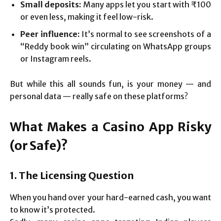
Small deposits:
Many apps let you start with ₹100
or even less, making it feel low-risk.
Peer influence:
It’s normal to see screenshots of a
“Reddy book win” circulating on WhatsApp groups
or Instagram reels.
But while this all sounds fun, is your money — and
personal data — really safe on these platforms?
What Makes a Casino App Risky
(or Safe)?
1. The Licensing Question
When you hand over your hard-earned cash, you want
to know it’s protected.