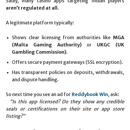
Sadly, many casino apps targeting Indian players
aren’t regulated at all
.
A legitimate platform typically:
Shows clear licensing from authorities like
MGA
(Malta Gaming Authority)
or
UKGC (UK
Gambling Commission)
.
Offers secure payment gateways (SSL encryption).
Has transparent policies on deposits, withdrawals,
and dispute handling.
So next time you see an ad for
Reddybook Win
, ask:
“Is this app licensed? Do they show any credible
seals or certifications on their site or app store
listing?”