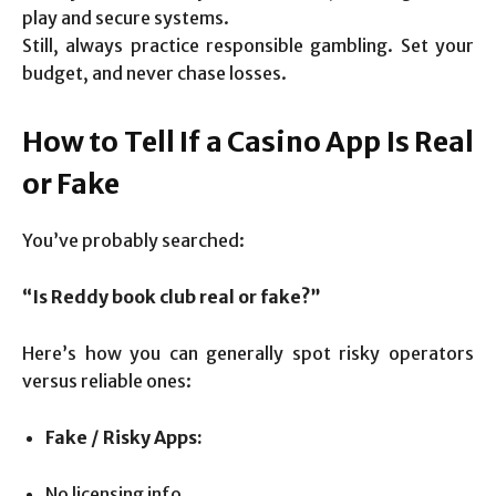
play and secure systems.
Still, always practice responsible gambling. Set your
budget, and never chase losses.
How to Tell If a Casino App Is Real
or Fake
You’ve probably searched:
“Is Reddy book club real or fake?”
Here’s how you can generally spot risky operators
versus reliable ones:
Fake / Risky Apps:
No licensing info.