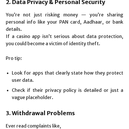
2. Data Privacy & Personal Security
You’re not just risking money — you’re sharing
personal info like your PAN card, Aadhaar, or bank
details.
If a casino app isn’t serious about data protection,
you could become a victim of identity theft.
Pro tip:
Look for apps that clearly state how they protect
user data.
Check if their privacy policy is detailed or just a
vague placeholder.
3. Withdrawal Problems
Ever read complaints like,