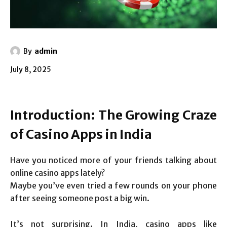
By
admin
July 8, 2025
Introduction: The Growing Craze
of Casino Apps in India
Have you noticed more of your friends talking about
online casino apps lately?
Maybe you’ve even tried a few rounds on your phone
after seeing someone post a big win.
It’s not surprising. In India, casino apps like