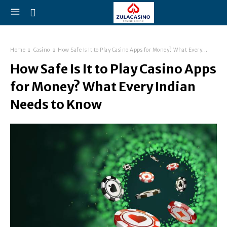
Home
Casino
How Safe Is It to Play Casino Apps for Money? What Every...
How Safe Is It to Play Casino Apps
for Money? What Every Indian
Needs to Know