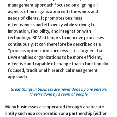
management approach focused on aligning all
aspects of an organization with the wants and
needs of clients. It promotes business
effectiveness and efficiency while striving for
innovation, flexibility, and integration with
technology. BPM attempts to improve processes
continuously. It can therefore be described as a
“process optimization process.” It is argued that
BPM enables organizations to be more efficient,
effective and capable of change than a functionally
focused, traditional hierarchical management
approach.
Great things in business are never done by one person.
They’re done by a team of people.
Many businesses are operated through a separate
entity such as a corporation or a partnership (either