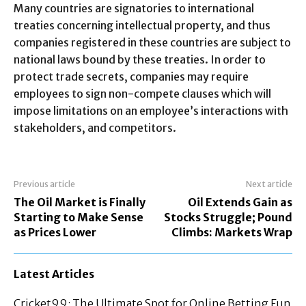
Many countries are signatories to international
treaties concerning intellectual property, and thus
companies registered in these countries are subject to
national laws bound by these treaties. In order to
protect trade secrets, companies may require
employees to sign non-compete clauses which will
impose limitations on an employee’s interactions with
stakeholders, and competitors.
Previous article
Next article
The Oil Market is Finally
Oil Extends Gain as
Starting to Make Sense
Stocks Struggle; Pound
as Prices Lower
Climbs: Markets Wrap
Latest Articles
Cricket99: The Ultimate Spot for Online Betting Fun