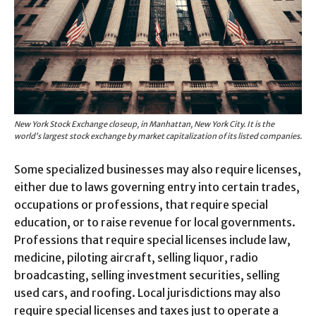
New York Stock Exchange closeup, in Manhattan, New York City. It is the
world’s largest stock exchange by market capitalization of its listed companies.
Some specialized businesses may also require licenses,
either due to laws governing entry into certain trades,
occupations or professions, that require special
education, or to raise revenue for local governments.
Professions that require special licenses include law,
medicine, piloting aircraft, selling liquor, radio
broadcasting, selling investment securities, selling
used cars, and roofing. Local jurisdictions may also
require special licenses and taxes just to operate a