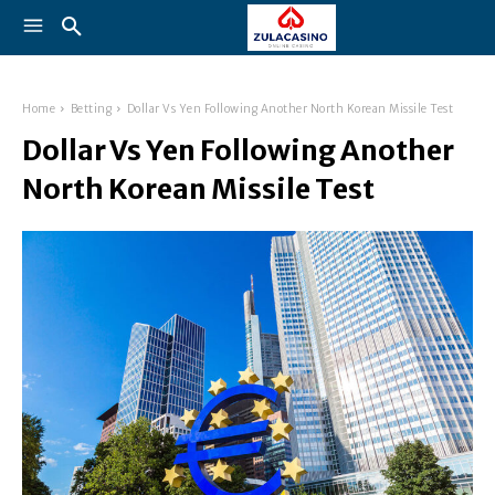
Home
Betting
Dollar Vs Yen Following Another North Korean Missile Test
Dollar Vs Yen Following Another
North Korean Missile Test