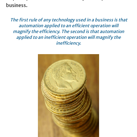
business.
The first rule of any technology used in a business is that
automation applied to an efficient operation will
magnify the efficiency. The second is that automation
applied to an inefficient operation will magnify the
inefficiency.