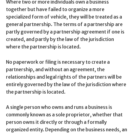
Where two or more individuals own a business
together but have failed to organize a more
specialized form of vehicle, they will be treated as a
general partnership. The terms of a partnership are
partly governed by a partnership agreement if one is
created, and partly by the law of the jurisdiction
where the partnership is located.
No paperwork or filing is necessary to create a
partnership, and without an agreement, the
relationships and legal rights of the partners will be
entirely governed by the law of the jurisdiction where
the partnership is located.
A single person who owns and runs a business is
commonly known as a sole proprietor, whether that
person owns it directly or through a formally
organized entity. Depending on the business needs, an