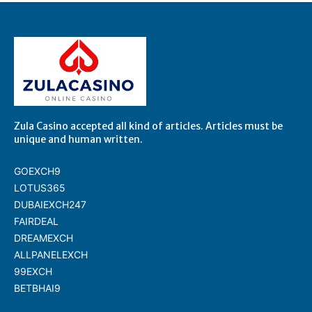
Zula Casino accepted all kind of articles. Articles must be
unique and human written.
GOEXCH9
LOTUS365
DUBAIEXCH247
FAIRDEAL
DREAMEXCH
ALLPANELEXCH
99EXCH
BETBHAI9