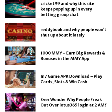
cricket99 and why this site
keeps popping up in every
betting group chat
reddybook and why people won’t
shut up about it lately
1000 MMY – Earn Big Rewards &
Bonuses in the MMY App
In7 Game APK Download – Play
Cards, Slots & Win Cash
Ever Wonder Why People Freak
Out Over lotus365 login at 2 AM?