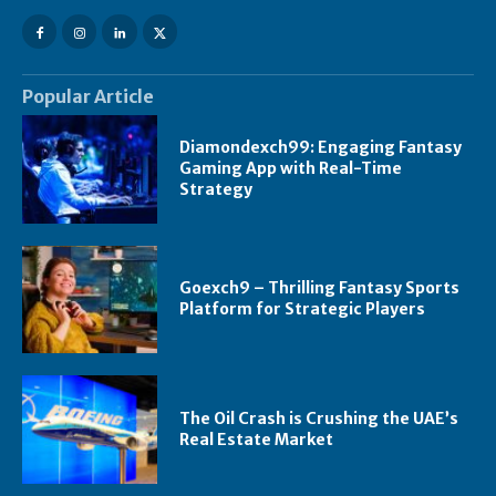
Popular Article
Diamondexch99: Engaging Fantasy
Gaming App with Real-Time
Strategy
Goexch9 – Thrilling Fantasy Sports
Platform for Strategic Players
The Oil Crash is Crushing the UAE’s
Real Estate Market