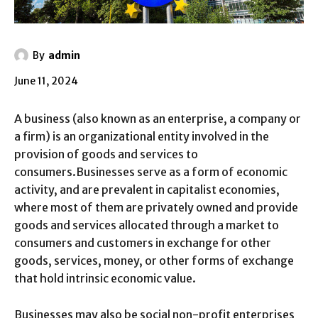
By
admin
June 11, 2024
A business (also known as an enterprise, a company or
a firm) is an organizational entity involved in the
provision of goods and services to
consumers.Businesses serve as a form of economic
activity, and are prevalent in capitalist economies,
where most of them are privately owned and provide
goods and services allocated through a market to
consumers and customers in exchange for other
goods, services, money, or other forms of exchange
that hold intrinsic economic value.
Businesses may also be social non-profit enterprises