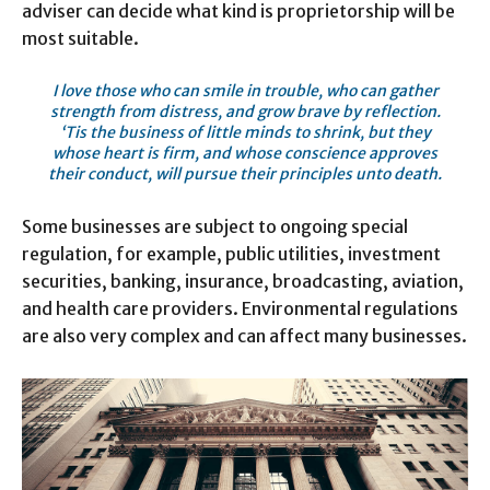
adviser can decide what kind is proprietorship will be
most suitable.
I love those who can smile in trouble, who can gather
strength from distress, and grow brave by reflection.
‘Tis the business of little minds to shrink, but they
whose heart is firm, and whose conscience approves
their conduct, will pursue their principles unto death.
Some businesses are subject to ongoing special
regulation, for example, public utilities, investment
securities, banking, insurance, broadcasting, aviation,
and health care providers. Environmental regulations
are also very complex and can affect many businesses.