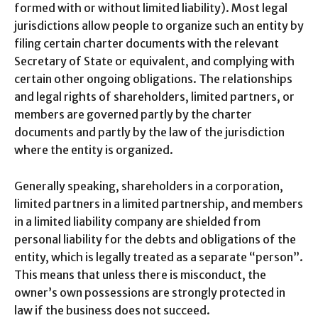
formed with or without limited liability). Most legal
jurisdictions allow people to organize such an entity by
filing certain charter documents with the relevant
Secretary of State or equivalent, and complying with
certain other ongoing obligations. The relationships
and legal rights of shareholders, limited partners, or
members are governed partly by the charter
documents and partly by the law of the jurisdiction
where the entity is organized.
Generally speaking, shareholders in a corporation,
limited partners in a limited partnership, and members
in a limited liability company are shielded from
personal liability for the debts and obligations of the
entity, which is legally treated as a separate “person”.
This means that unless there is misconduct, the
owner’s own possessions are strongly protected in
law if the business does not succeed.