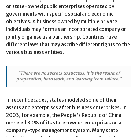
or state-owned public enterprises operated by
governments with specific social and economic
objectives. A business owned by multiple private
individuals may form as an incorporated company or
jointly organise as a partnership. Countries have
different laws that may ascribe different rights to the
various business entities.
“There are no secrets to success. It is the result of
preparation, hard work, and learning from failure.”
In recent decades, states modeled some of their
assets and enterprises after business enterprises. In
2003, for example, the People’s Republic of China
modeled 80% of its state-owned enterprises on a
company-type management system. Many state