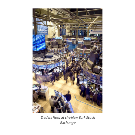
Traders floor at the New York Stock
Exchange