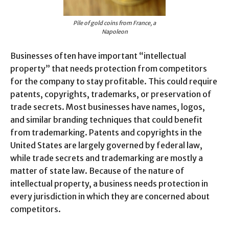
Pile of gold coins from France, a
Napoleon
Businesses often have important “intellectual
property” that needs protection from competitors
for the company to stay profitable. This could require
patents, copyrights, trademarks, or preservation of
trade secrets. Most businesses have names, logos,
and similar branding techniques that could benefit
from trademarking. Patents and copyrights in the
United States are largely governed by federal law,
while trade secrets and trademarking are mostly a
matter of state law. Because of the nature of
intellectual property, a business needs protection in
every jurisdiction in which they are concerned about
competitors.