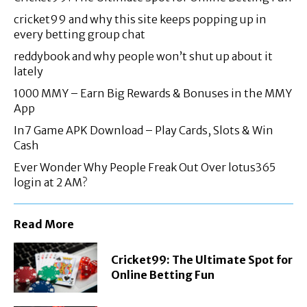
cricket99 and why this site keeps popping up in
every betting group chat
reddybook and why people won’t shut up about it
lately
1000 MMY – Earn Big Rewards & Bonuses in the MMY
App
In7 Game APK Download – Play Cards, Slots & Win
Cash
Ever Wonder Why People Freak Out Over lotus365
login at 2 AM?
Read More
Cricket99: The Ultimate Spot for
Online Betting Fun