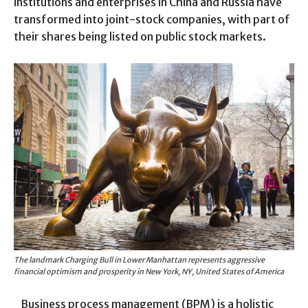
institutions and enterprises in China and Russia have
transformed into joint-stock companies, with part of
their shares being listed on public stock markets.
The landmark Charging Bull in Lower Manhattan represents aggressive
financial optimism and prosperity in New York, NY, United States of America
Business process management (BPM) is a holistic