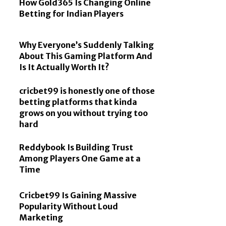
How Gold365 Is Changing Online
Betting for Indian Players
Why Everyone’s Suddenly Talking
About This Gaming Platform And
Is It Actually Worth It?
cricbet99 is honestly one of those
betting platforms that kinda
grows on you without trying too
hard
Reddybook Is Building Trust
Among Players One Game at a
Time
Cricbet99 Is Gaining Massive
Popularity Without Loud
Marketing