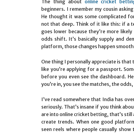
The thing about
online cricket bettin
beginners. I remember my cousin asking
He thought it was some complicated formu
not that deep. Think of it like this: if a
goes lower because they’re more likely t
odds shift. It’s basically supply and de
platform, those changes happen smoothl
One thing I personally appreciate is that 
like you’re applying for a passport. Som
before you even see the dashboard. Here
you’re in, you see the matches, the odds,
I’ve read somewhere that India has over
seriously. That’s insane if you think abou
are into online cricket betting, that’s st
create trends. When one good platform 
seen reels where people casually show th