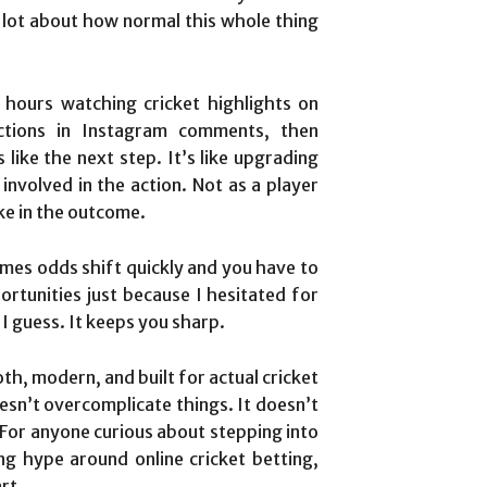
 lot about how normal this whole thing
hours watching cricket highlights on
ctions in Instagram comments, then
s like the next step. It’s like upgrading
involved in the action. Not as a player
ke in the outcome.
mes odds shift quickly and you have to
rtunities just because I hesitated for
 I guess. It keeps you sharp.
th, modern, and built for actual cricket
esn’t overcomplicate things. It doesn’t
. For anyone curious about stepping into
ing hype around online cricket betting,
art.