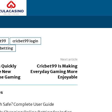
et99
cricbet99 login
 betting
Next article
 Quickly
Cricbet99 Is Making
e New
Everyday Gaming More
ine Gaming
Enjoyable
es
ch Safe? Complete User Guide