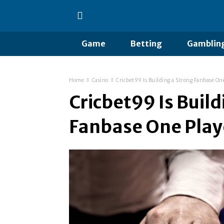
Game
Betting
Gamblin
Home
Casino
Cricbet99 Is Building a Strong Fanbase One
Cricbet99 Is Build
Fanbase One Playe