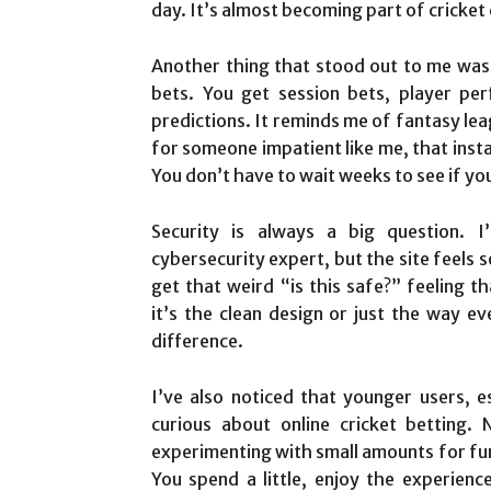
day. It’s almost becoming part of cricket
Another thing that stood out to me was t
bets. You get session bets, player per
predictions. It reminds me of fantasy lea
for someone impatient like me, that insta
You don’t have to wait weeks to see if you
Security is always a big question.
cybersecurity expert, but the site feels 
get that weird “is this safe?” feeling 
it’s the clean design or just the way ev
difference.
I’ve also noticed that younger users, es
curious about online cricket betting. 
experimenting with small amounts for fun. 
You spend a little, enjoy the experien