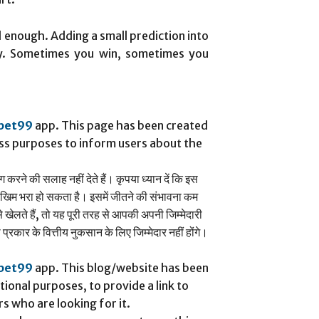
l enough. Adding a small prediction into
icy. Sometimes you win, sometimes you
cbet99
app. This page has been created
ess purposes to inform users about the
रने की सलाह नहीं देते हैं। कृपया ध्यान दें कि इस
खिम भरा हो सकता है। इसमें जीतने की संभावना कम
ेलते हैं, तो यह पूरी तरह से आपकी अपनी जिम्मेदारी
र के वित्तीय नुकसान के लिए जिम्मेदार नहीं होंगे।
cbet99
app. This blog/website has been
ional purposes, to provide a link to
rs who are looking for it.