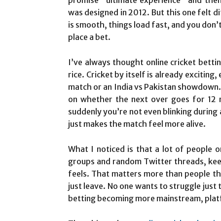
was designed in 2012. But this one felt d
is smooth, things load fast, and you don’t
place a bet.
I’ve always thought online cricket bettin
rice. Cricket by itself is already exciting,
match or an India vs Pakistan showdown. 
on whether the next over goes for 12 run
suddenly you’re not even blinking during a
just makes the match feel more alive.
What I noticed is that a lot of people o
groups and random Twitter threads, kee
feels. That matters more than people thi
just leave. No one wants to struggle just 
betting becoming more mainstream, plat