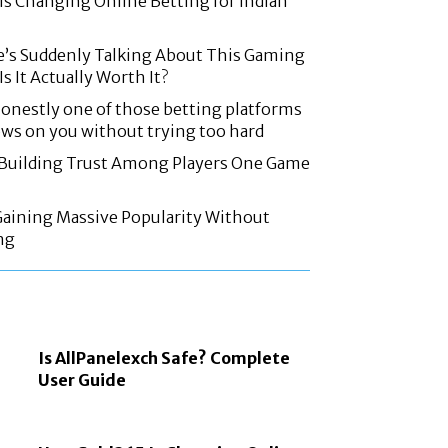
s Changing Online Betting for Indian
’s Suddenly Talking About This Gaming
s It Actually Worth It?
honestly one of those betting platforms
ows on you without trying too hard
 Building Trust Among Players One Game
Gaining Massive Popularity Without
ng
Is AllPanelexch Safe? Complete
User Guide