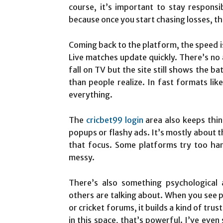
course, it’s important to stay responsib
because once you start chasing losses, th
Coming back to the platform, the speed is
Live matches update quickly. There’s no
fall on TV but the site still shows the 
than people realize. In fast formats li
everything.
The
cricbet99 login
area also keeps thi
popups or flashy ads. It’s mostly about t
that focus. Some platforms try too har
messy.
There’s also something psychological 
others are talking about. When you see 
or cricket forums, it builds a kind of trust
in this space, that’s powerful. I’ve even