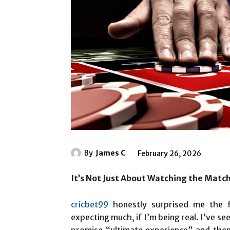
By
James C
February 26, 2026
It’s Not Just About Watching the Mat
cricbet99
honestly surprised me the fi
expecting much, if I’m being real. I’ve 
promise “ultimate experience” and then 