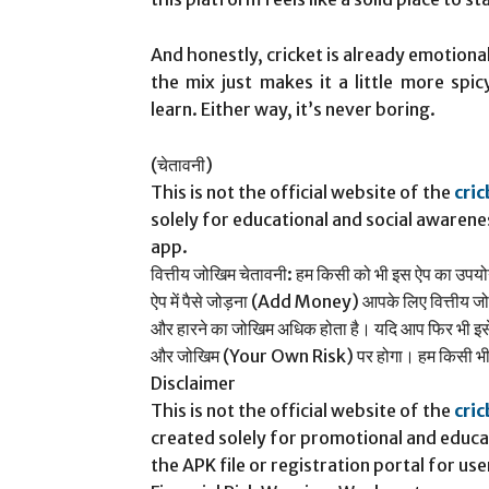
And honestly, cricket is already emotiona
the mix just makes it a little more sp
learn. Either way, it’s never boring.
(चेतावनी)
This is not the official website of the
cri
solely for educational and social awaren
app.
वित्तीय जोखिम चेतावनी: हम किसी को भी इस ऐप का उपयोग क
ऐप में पैसे जोड़ना (Add Money) आपके लिए वित्तीय जो
और हारने का जोखिम अधिक होता है। यदि आप फिर भी इसे ख
और जोखिम (Your Own Risk) पर होगा। हम किसी भी प्रका
Disclaimer
This is not the official website of the
cri
created solely for promotional and educat
the APK file or registration portal for use