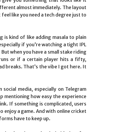
ifferent almost immediately. The layout
 feel like you need a tech degree just to
g is kind of like adding masala to plain
 especially if you’re watching a tight IPL
But when you have a small stake riding
s or if a certain player hits a fifty,
d breaks. That’s the vibe I got here. It
n social media, especially on Telegram
p mentioning how easy the experience
nk. If something is complicated, users
to enjoy a game. And with online cricket
forms have to keep up.