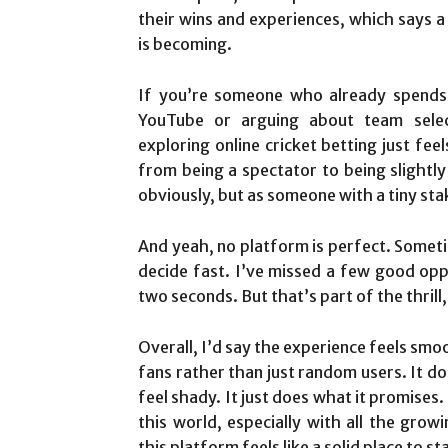
their wins and experiences, which says a
is becoming.
If you’re someone who already spends 
YouTube or arguing about team sele
exploring online cricket betting just feel
from being a spectator to being slightly 
obviously, but as someone with a tiny sta
And yeah, no platform is perfect. Someti
decide fast. I’ve missed a few good oppo
two seconds. But that’s part of the thrill,
Overall, I’d say the experience feels smoo
fans rather than just random users. It do
feel shady. It just does what it promises
this world, especially with all the grow
this platform feels like a solid place to st