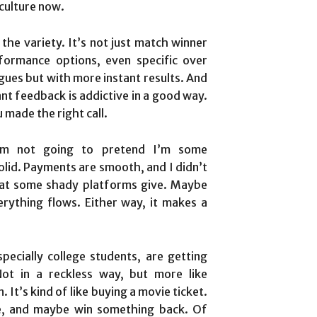
 culture now.
he variety. It’s not just match winner
formance options, even specific over
gues but with more instant results. And
nt feedback is addictive in a good way.
 made the right call.
 I’m not going to pretend I’m some
solid. Payments are smooth, and I didn’t
that some shady platforms give. Maybe
erything flows. Either way, it makes a
pecially college students, are getting
Not in a reckless way, but more like
It’s kind of like buying a movie ticket.
ce, and maybe win something back. Of