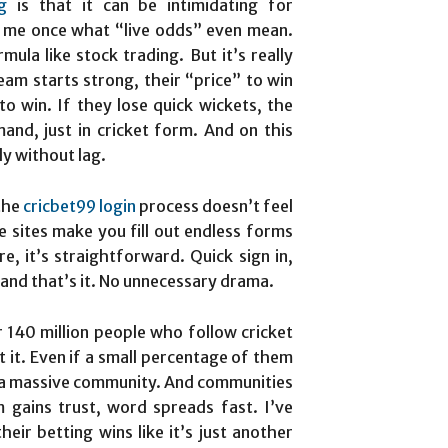
g
is that it can be intimidating for
 me once what “live odds” even mean.
la like stock trading. But it’s really
 team starts strong, their “price” to win
o win. If they lose quick wickets, the
mand, just in cricket form. And on this
y without lag.
the
cricbet99 login
process doesn’t feel
e sites make you fill out endless forms
, it’s straightforward. Quick sign in,
 and that’s it. No unnecessary drama.
 140 million people who follow cricket
t it. Even if a small percentage of them
ill a massive community. And communities
gains trust, word spreads fast. I’ve
eir betting wins like it’s just another