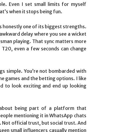
le. Even I set small limits for myself
at’s when it stops being fun.
 honestly one of its biggest strengths.
 awkward delay where you see a wicket
batsman playing. That sync matters more
ke T20, even a few seconds can change
ngs simple. You’re not bombarded with
he games and the betting options. I like
d to look exciting and end up looking
about being part of a platform that
people mentioning it in WhatsApp chats
. Not official trust, but social trust. And
 seen small influencers casually mention