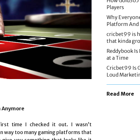
How Gold365 I
Players
Why Everyone
Platform And I
cricbet99 is 
that kinda gr
Reddybook Is
at a Time
Cricbet99 Is 
Loud Marketi
Read More
ch Anymore
rst time I checked it out. I wasn’t
seen way too many gaming platforms that
give you something that looks like it