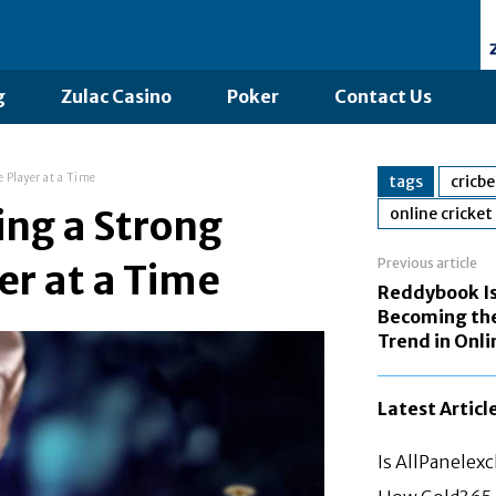
g
Zulac Casino
Poker
Contact Us
 Player at a Time
tags
cricb
ing a Strong
online cricket
Previous article
r at a Time
Reddybook Is
Becoming th
Trend in Onl
Latest Articl
Is AllPanelex